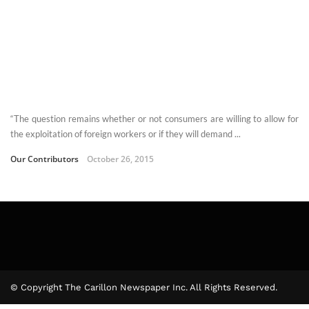
“The question remains whether or not consumers are willing to allow for
the exploitation of foreign workers or if they will demand ...
Our Contributors
October 26, 2015
© Copyright The Carillon Newspaper Inc. All Rights Reserved.