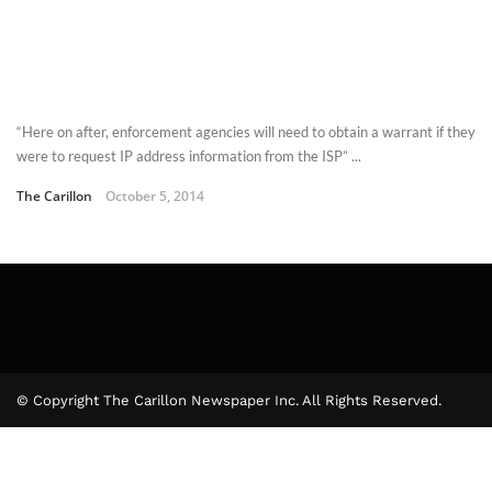
“Here on after, enforcement agencies will need to obtain a warrant if they
were to request IP address information from the ISP” ...
The Carillon
October 5, 2014
© Copyright The Carillon Newspaper Inc. All Rights Reserved.