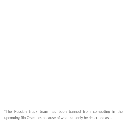
"The Russian track team has been banned from competing in the
upcoming Rio Olympics because of what can only be described as ...