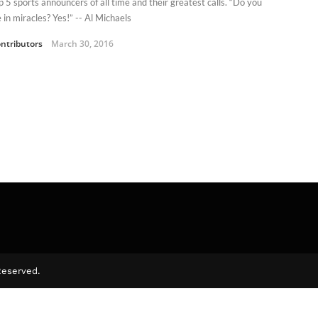
p 5 sports announcers of all time and their greatest calls. “Do you
 in miracles? Yes!” -- Al Michaels
ntributors
March 30, 2016
Reserved.