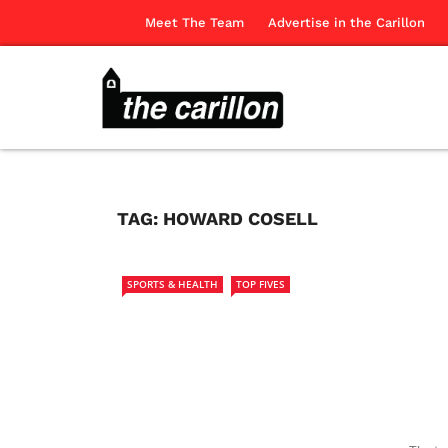
Meet The Team
Advertise in the Carillon
TAG:
HOWARD COSELL
SPORTS & HEALTH
TOP FIVES