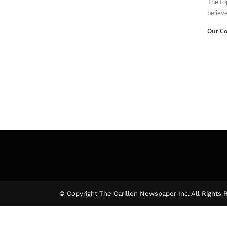
The to
believe
Our Co
© Copyright The Carillon Newspaper Inc. All Rights 