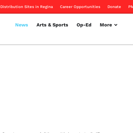
Distribution Sites in Regina
Career Opportunities
Donate
PM
News
Arts & Sports
Op-Ed
More