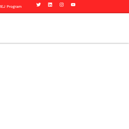
EJ Program