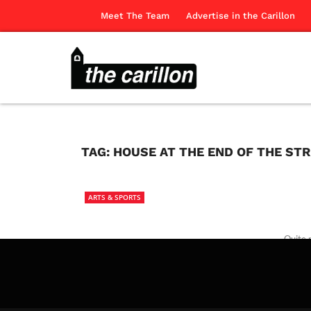
Meet The Team
Advertise in the Carillon
TAG:
HOUSE AT THE END OF THE ST
ARTS & SPORTS
Quite 
The Ca