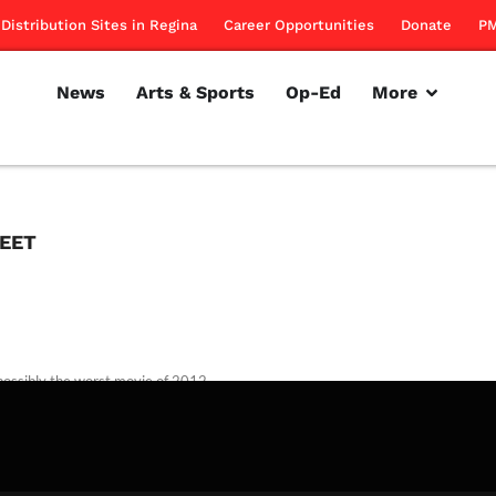
Distribution Sites in Regina
Career Opportunities
Donate
PM
News
Arts & Sports
Op-Ed
More
REET
possibly the worst movie of 2012
rillon
October 4, 2012