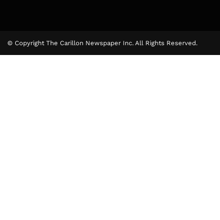
© Copyright The Carillon Newspaper Inc. All Rights Reserved.