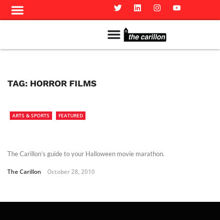
Meet The Team
Advertise in the Carillon
Distribution Sites in Regina
Career Opportunities
PMEJ Program
TAG:
HORROR FILMS
ARTS & SPORTS
FEATURED
The Carillon’s guide to your Halloween movie marathon.
The Carillon
October 28, 2010