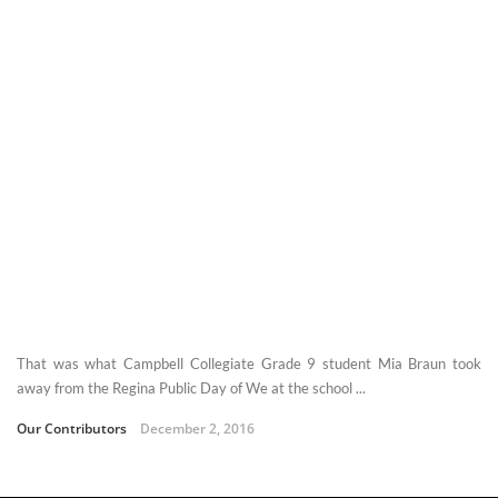
That was what Campbell Collegiate Grade 9 student Mia Braun took
away from the Regina Public Day of We at the school ...
Our Contributors
December 2, 2016