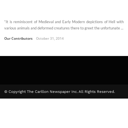
“It is reminiscent of Medieval and Early Modern depictions of Hell with
various animals and deformed creatures there to greet the unfortunate ...
Our Contributors
October 31, 2014
© Copyright The Carillon Newspaper Inc. All Rights Reserved.