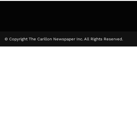
© Copyright The Carillon Newspaper Inc. All Rights Reserved.