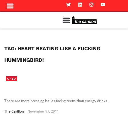
Meet The Team
Advertise in the Carillon
Distribution Sites in Regina
Career Opportunities
PMEJ Program
TAG:
HEART BEATING LIKE A FUCKING
HUMMINGBIRD!
OP-ED
There are more pressing issues facing teens than energy drinks.
The Carillon
November 17, 2011