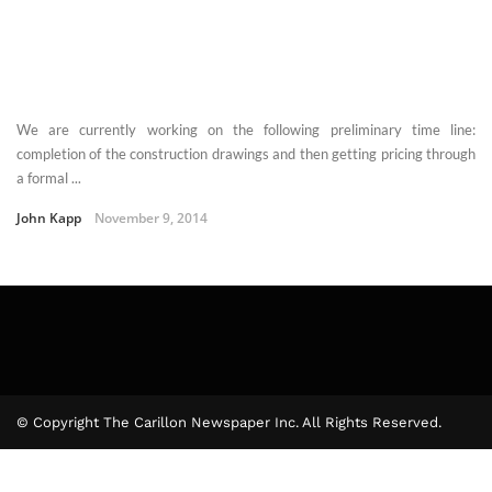
We are currently working on the following preliminary time line:
completion of the construction drawings and then getting pricing through
a formal ...
John Kapp
November 9, 2014
© Copyright The Carillon Newspaper Inc. All Rights Reserved.