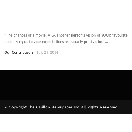
“The chances of a movie, AKA another person’s vision of YOUR favourite
book, living up to your expectations are usually pretty slim.” ...
Our Contributors
July 21, 2014
© Copyright The Carillon Newspaper Inc. All Rights Reserved.