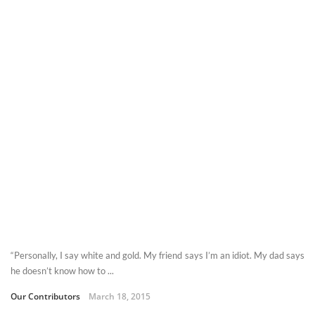
“Personally, I say white and gold. My friend says I’m an idiot. My dad says
he doesn’t know how to ...
Our Contributors
March 18, 2015