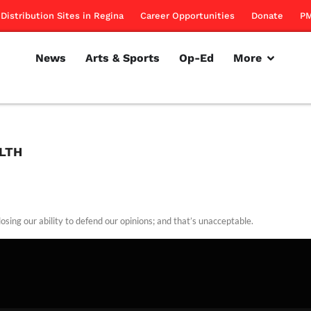
Distribution Sites in Regina
Career Opportunities
Donate
PM
News
Arts & Sports
Op-Ed
More
ALTH
osing our ability to defend our opinions; and that’s unacceptable.
rillon
November 17, 2011