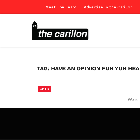
Meet The Team
Advertise in the Carillon
TAG:
HAVE AN OPINION FUH YUH HE
OP-ED
We’re l
The Ca