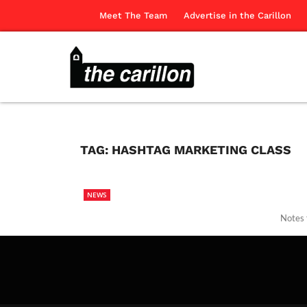
Meet The Team
Advertise in the Carillon
TAG:
HASHTAG MARKETING CLASS
NEWS
Notes 
The Ca