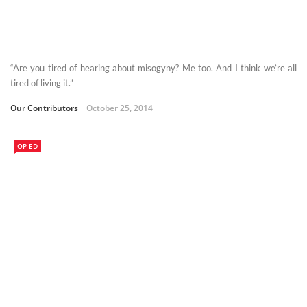
“Are you tired of hearing about misogyny? Me too. And I think we’re all
tired of living it.”
Our Contributors
October 25, 2014
OP-ED