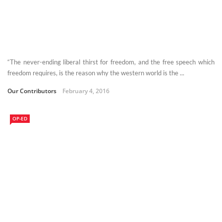
“The never-ending liberal thirst for freedom, and the free speech which
freedom requires, is the reason why the western world is the ...
Our Contributors
February 4, 2016
OP-ED