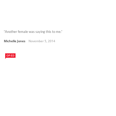
“Another female was saying this to me.”
Michelle Jones
November 5, 2014
OP-ED