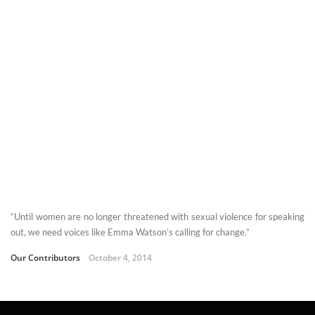
“Until women are no longer threatened with sexual violence for speaking
out, we need voices like Emma Watson’s calling for change.”
Our Contributors
October 4, 2014