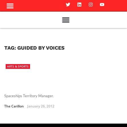
Meet The Team
Advertise in the Carillon
Distribution Sites in Regina
Career Opportunities
PMEJ Program
TAG:
GUIDED BY VOICES
ARTS & SPORTS
Spaceships Territory Manager.
The Carillon
January 26, 2012