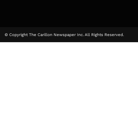
© Copyright The Carillon Newspaper Inc. All Rights Reserved.