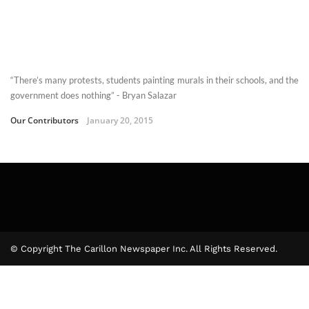
“There’s many protests, students painting murals in their schools, and the
government does nothing” - Bryan Salazar
Our Contributors
January 20, 2015
© Copyright The Carillon Newspaper Inc. All Rights Reserved.