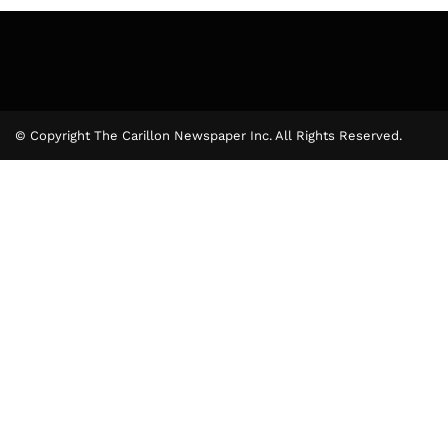
© Copyright The Carillon Newspaper Inc. All Rights Reserved.