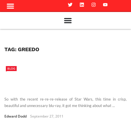
Meet The Team
Advertise in the Carillon
Distribution Sites in Regina
Career Opportunities
PMEJ Program
TAG:
GREEDO
BLOG
So with the recent re-re-re-release of Star Wars, this time in crisp,
beautiful and unnecessary blu-ray, it got me thinking about what ...
Edward Dodd
September 27, 2011