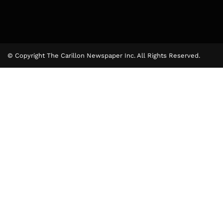
© Copyright The Carillon Newspaper Inc. All Rights Reserved.