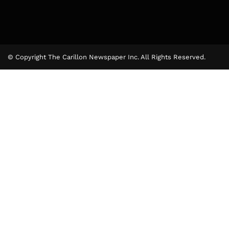
© Copyright The Carillon Newspaper Inc. All Rights Reserved.