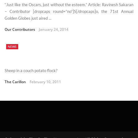
“Just like the Oscars, just without the esteem.” Article: Ravinesh Sakaran
– Contributor [dropcaps round=”no”]S[/dropcaps]o, the 71st Annual
Golden Globes just aired ...
Our Contributors
January 24, 2014
NEWS
Sheep in a couch potato flock?
The Carillon
February 10, 2011