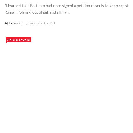
"I learned that Portman had once signed a petition of sorts to keep rapist
Roman Polanski out of jail, and all my ...
AJ Trussler
January 23, 2018
ARTS & SPORTS