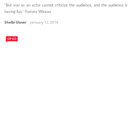
“But you as an actor cannot criticize the audience, and the audience is
having fun.”-Tommy Wiseau
Shelbi Glover
January 12, 2018
OP-ED