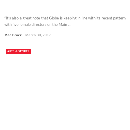
“It’s also a great note that Globe is keeping in line with its recent pattern
with five female directors on the Main ...
Mac Brock
March 30, 2017
ARTS & SPORTS