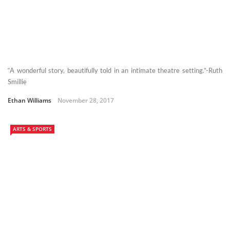
“A wonderful story, beautifully told in an intimate theatre setting.”-Ruth
Smillie
Ethan Williams
November 28, 2017
ARTS & SPORTS