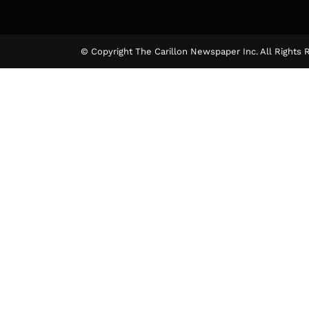
© Copyright The Carillon Newspaper Inc. All Rights 