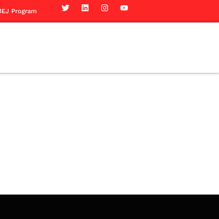
EJ Program