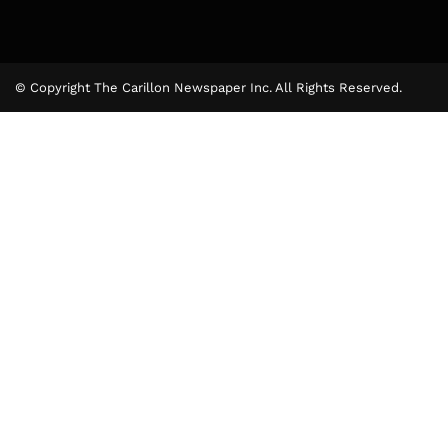
© Copyright The Carillon Newspaper Inc. All Rights Reserved.