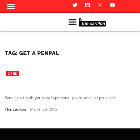
Meet The Team
Advertise in the Carillon
Distribution Sites in Regina
Career Opportunities
PMEJ Program
TAG:
GET A PENPAL
OP-ED
Sending a thank-you note is personal, polite, and just plain nice.
The Carillon
March 29, 2012