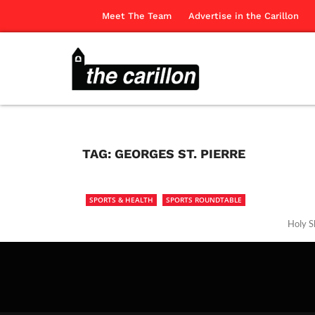
Meet The Team
Advertise in the Carillon
TAG:
GEORGES ST. PIERRE
SPORTS & HEALTH
SPORTS ROUNDTABLE
Holy S
The Ca