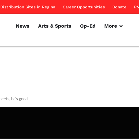
Distribution Sites in Regina
Career Opportunities
Donate
PM
News
Arts & Sports
Op-Ed
More
heets, he’s good.
rillon
September 13, 2012