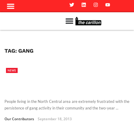
Meet The Team
Advertise in the Carillon
Distribution Sites in Regina
Career Opportunities
PMEJ Program
TAG:
GANG
NEWS
People living in the North Central area are extremely frustrated with the
persistence of gang activity in their community and the two-year ...
Our Contributors
September 18, 2013