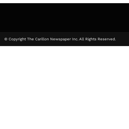
© Copyright The Carillon Newspaper Inc. All Rights Reserved.