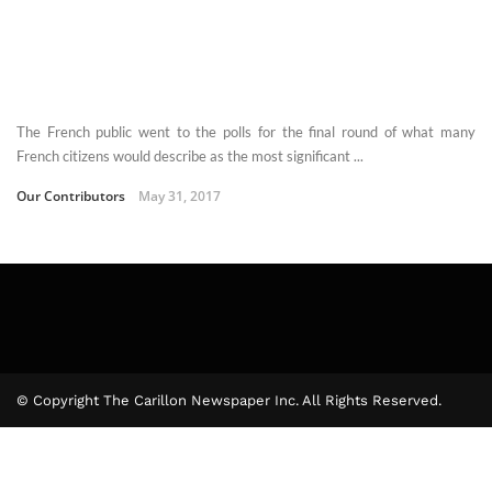
The French public went to the polls for the final round of what many
French citizens would describe as the most significant ...
Our Contributors
May 31, 2017
© Copyright The Carillon Newspaper Inc. All Rights Reserved.