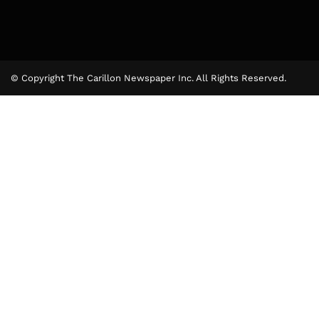
© Copyright The Carillon Newspaper Inc. All Rights Reserved.