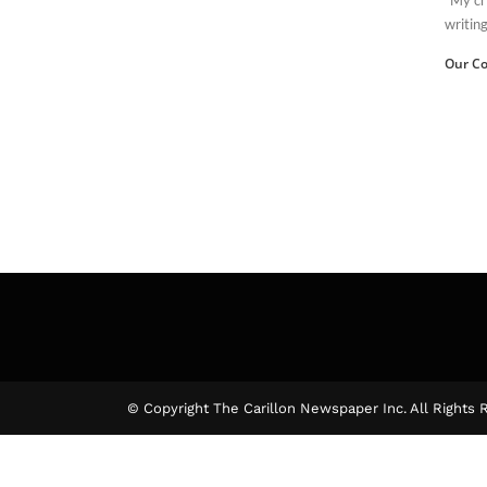
writin
Our Co
© Copyright The Carillon Newspaper Inc. All Rights 