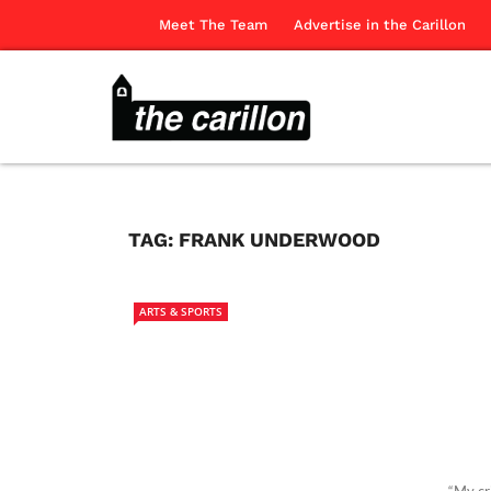
Meet The Team
Advertise in the Carillon
TAG:
FRANK UNDERWOOD
ARTS & SPORTS
“My cr