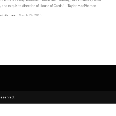
g, and exquisite direction of House of Cards.” – Taylor MacPherson
ntributors
March 24, 2015
Reserved.