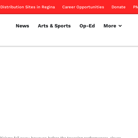
Distribution Sites in Regina
Career Opportunities
Donate
PM
News
Arts & Sports
Op-Ed
More
iticisms fall away, however, before the towering performances, clever