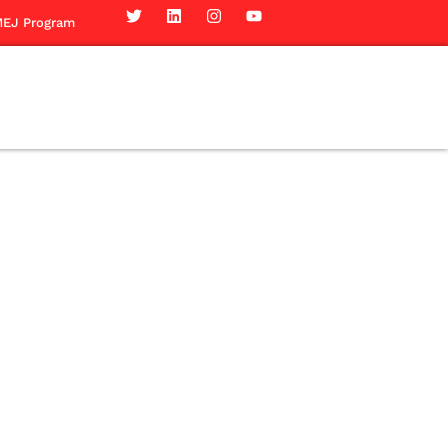
EJ Program