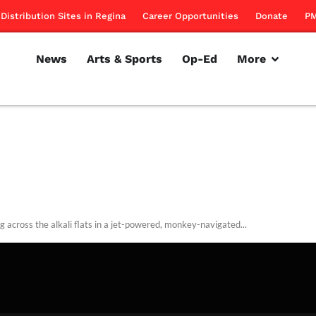
Distribution Sites in Regina
Career Opportunities
Donate
PM
News
Arts & Sports
Op-Ed
More
g across the alkali flats in a jet-powered, monkey-navigated...
rillon
January 6, 2011