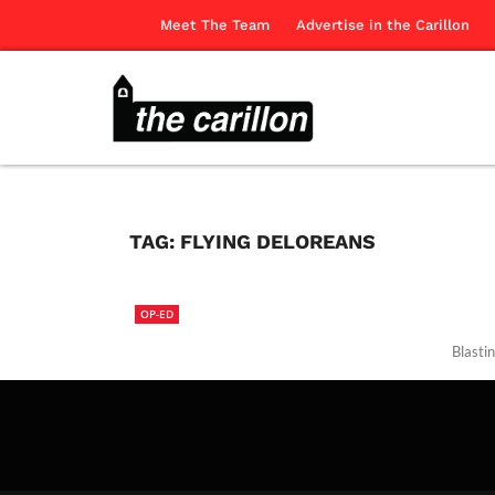
Meet The Team
Advertise in the Carillon
TAG:
FLYING DELOREANS
OP-ED
Blastin
The Ca