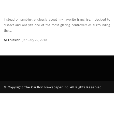
instead of rambling endlessly about my favorite franchise, I decided to
dissect and analyze one of the most glaring controversies surrounding
the ...
AJ Trussler
January 22, 2018
© Copyright The Carillon Newspaper Inc. All Rights Reserved.