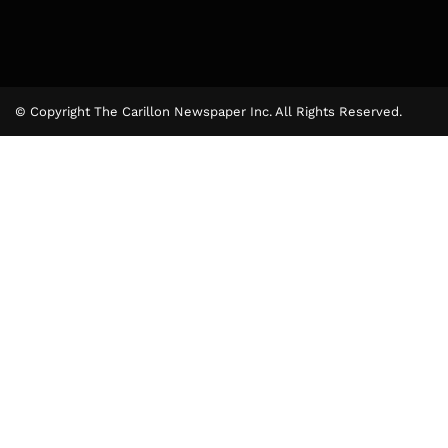
© Copyright The Carillon Newspaper Inc. All Rights Reserved.