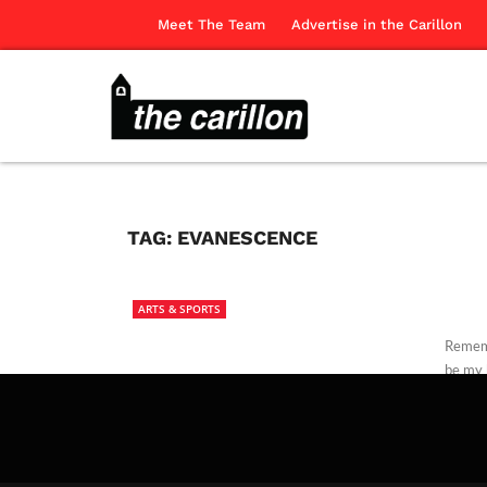
Meet The Team
Advertise in the Carillon
TAG:
EVANESCENCE
ARTS & SPORTS
Rememb
be my 
The Ca