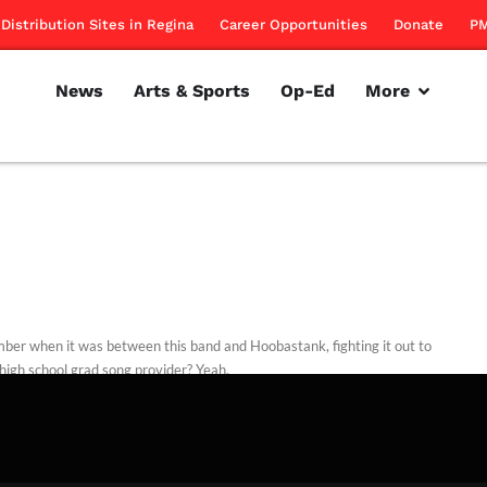
Distribution Sites in Regina
Career Opportunities
Donate
PM
News
Arts & Sports
Op-Ed
More
er when it was between this band and Hoobastank, fighting it out to
high school grad song provider? Yeah.
rillon
December 1, 2011