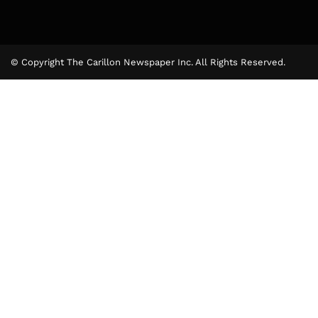
© Copyright The Carillon Newspaper Inc. All Rights Reserved.