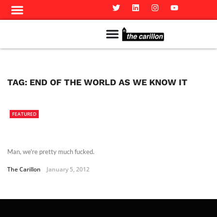
Meet The Team
Advertise in the Carillon
Distribution Sites in Regina
Career Opportunities
PMEJ Program
TAG:
END OF THE WORLD AS WE KNOW IT
FEATURED
Man, we're pretty much fucked.
The Carillon
January 5, 2012