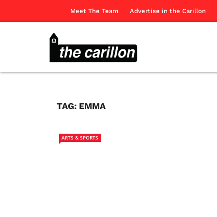
Meet The Team
Advertise in the Carillon
TAG:
EMMA
ARTS & SPORTS