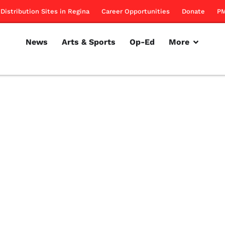
Distribution Sites in Regina
Career Opportunities
Donate
PM
News
Arts & Sports
Op-Ed
More