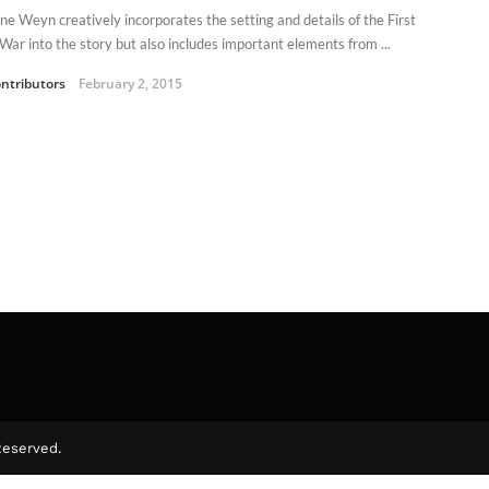
ne Weyn creatively incorporates the setting and details of the First
War into the story but also includes important elements from ...
ntributors
February 2, 2015
Reserved.