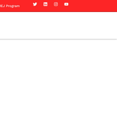
EJ Program