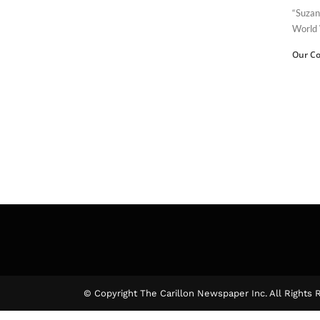
“Suzan
World 
Our Co
© Copyright The Carillon Newspaper Inc. All Rights 