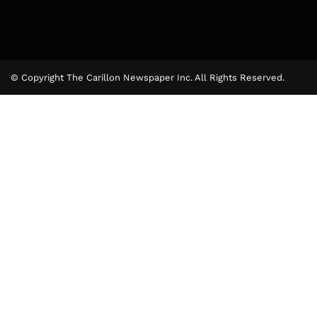
© Copyright The Carillon Newspaper Inc. All Rights Reserved.