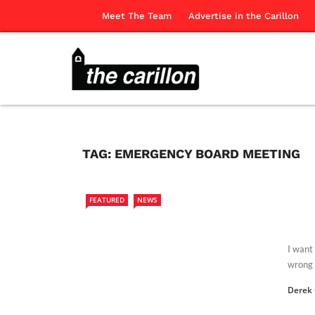
Meet The Team
Advertise in the Carillon
TAG:
EMERGENCY BOARD MEETING
FEATURED
NEWS
I want
wrong j
Derek