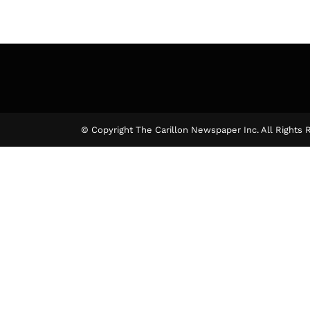
© Copyright The Carillon Newspaper Inc. All Rights 