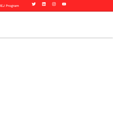
EJ Program