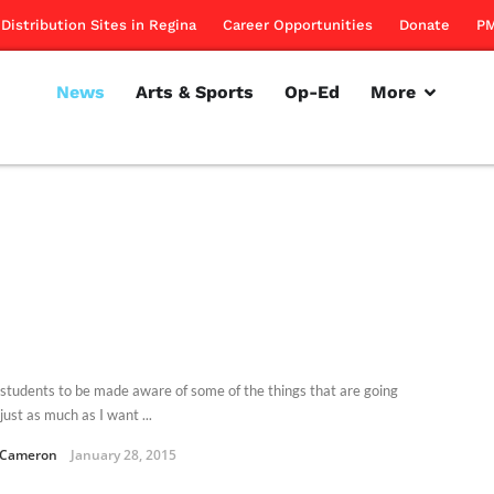
Distribution Sites in Regina
Career Opportunities
Donate
PM
News
Arts & Sports
Op-Ed
More
 students to be made aware of some of the things that are going
ust as much as I want ...
 Cameron
January 28, 2015