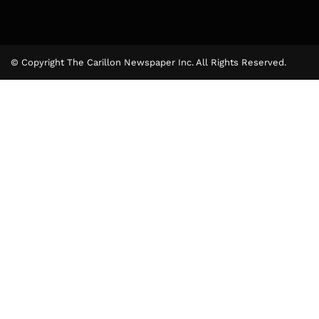
© Copyright The Carillon Newspaper Inc. All Rights Reserved.