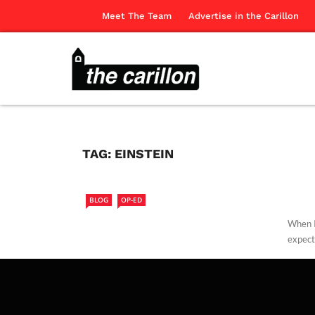
Meet The Team
Advertise in the Carillon
TAG:
EINSTEIN
BLOG
OP-ED
When I
expect
Edwar