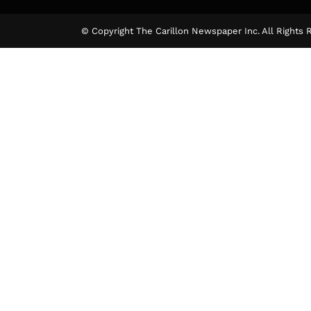
© Copyright The Carillon Newspaper Inc. All Rights 