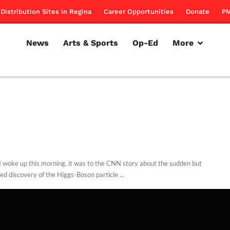
Distribution Sites in Regina
Career Opportunities
Donate
PM
News
Arts & Sports
Op-Ed
More
 woke up this morning, it was to the CNN story about the sudden but
ed discovery of the Higgs-Boson particle ...
d Dodd
July 5, 2012