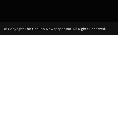
© Copyright The Carillon Newspaper Inc. All Rights Reserved.