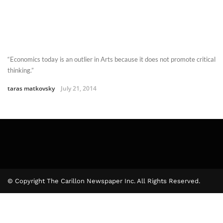
“Economics today is an outlier in Arts because it does not promote critical
thinking.”
taras matkovsky
July 21, 2014
© Copyright The Carillon Newspaper Inc. All Rights Reserved.