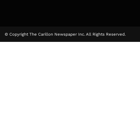
© Copyright The Carillon Newspaper Inc. All Rights Reserved.