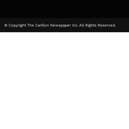
© Copyright The Carillon Newspaper Inc. All Rights Reserved.