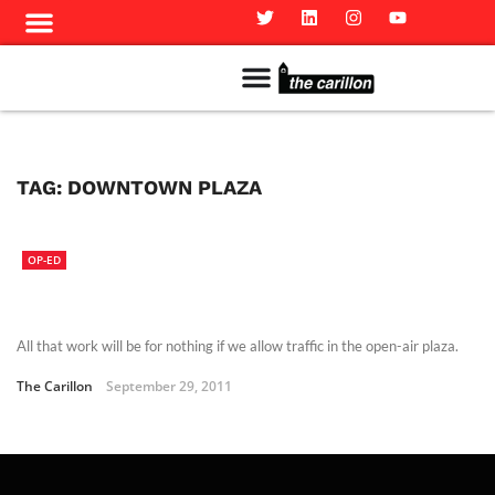
Meet The Team
Advertise in the Carillon
Distribution Sites in Regina
Career Opportunities
PMEJ Program
TAG:
DOWNTOWN PLAZA
OP-ED
All that work will be for nothing if we allow traffic in the open-air plaza.
The Carillon
September 29, 2011