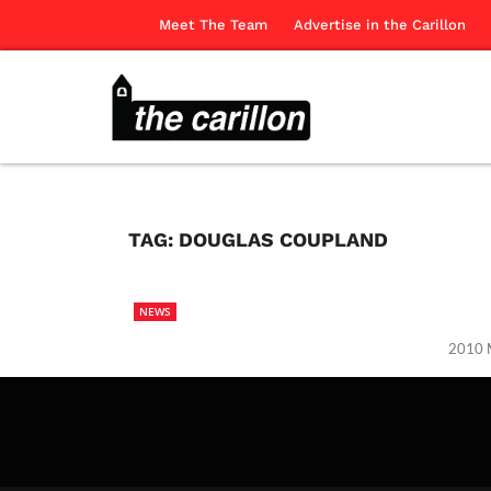
Meet The Team
Advertise in the Carillon
TAG:
DOUGLAS COUPLAND
NEWS
2010 M
The Ca