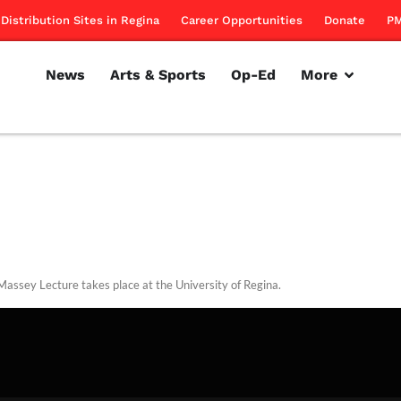
Distribution Sites in Regina
Career Opportunities
Donate
PM
News
Arts & Sports
Op-Ed
More
assey Lecture takes place at the University of Regina.
rillon
October 21, 2010