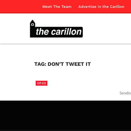
Meet The Team
Advertise in the Carillon
TAG:
DON’T TWEET IT
OP-ED
Sending
The Ca