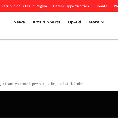
Distribution Sites in Regina
Career Opportunities
Donate
PM
News
Arts & Sports
Op-Ed
More
 a thank-you note is personal, polite, and just plain nice.
rillon
March 29, 2012