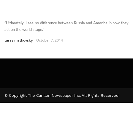
“Ultimately, I see no difference between Russia and America in how they
act on the world stage.”
taras matkovsky
October 7, 2014
© Copyright The Carillon Newspaper Inc. All Rights Reserved.