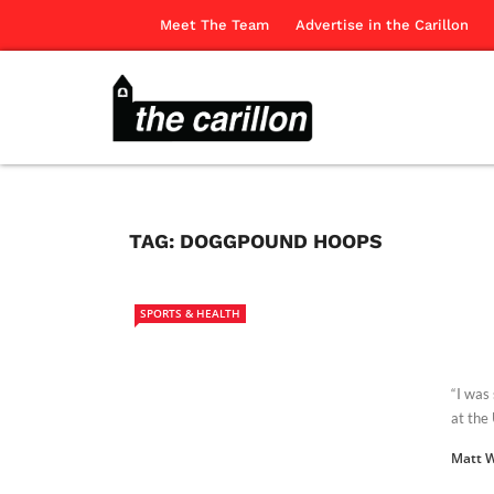
Meet The Team
Advertise in the Carillon
TAG:
DOGGPOUND HOOPS
SPORTS & HEALTH
“I was
at the 
Matt 