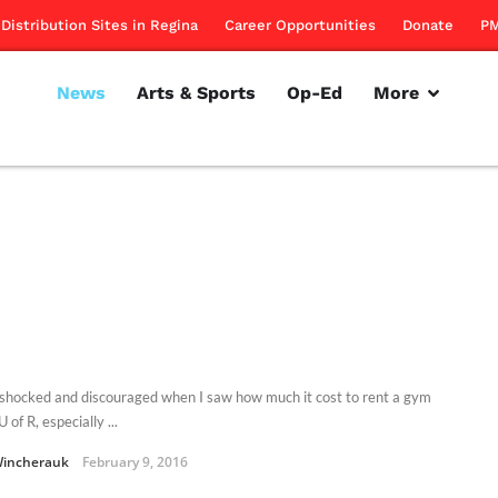
Distribution Sites in Regina
Career Opportunities
Donate
PM
News
Arts & Sports
Op-Ed
More
 shocked and discouraged when I saw how much it cost to rent a gym
U of R, especially ...
Wincherauk
February 9, 2016