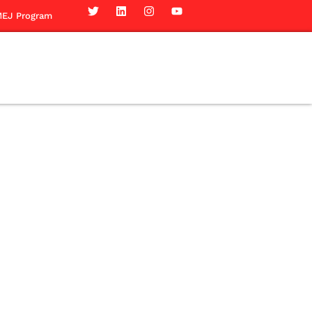
EJ Program