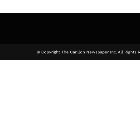
© Copyright The Carillon Newspaper Inc. All Rights 