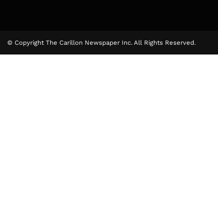
© Copyright The Carillon Newspaper Inc. All Rights Reserved.