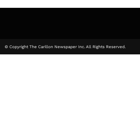
© Copyright The Carillon Newspaper Inc. All Rights Reserved.