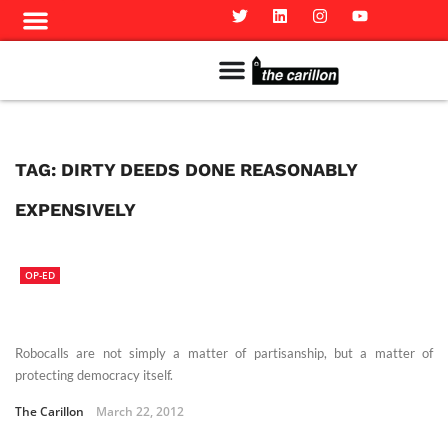
Meet The Team
Advertise in the Carillon
Distribution Sites in Regina
Career Opportunities
PMEJ Program
TAG:
DIRTY DEEDS DONE REASONABLY
EXPENSIVELY
OP-ED
Robocalls are not simply a matter of partisanship, but a matter of
protecting democracy itself.
The Carillon
March 22, 2012