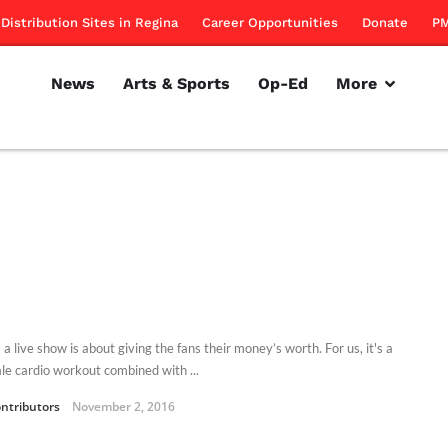
Distribution Sites in Regina
Career Opportunities
Donate
PM
News
Arts & Sports
Op-Ed
More
 a live show is about giving the fans their money’s worth. For us, it's a
ale cardio workout combined with ...
ntributors
November 2, 2016