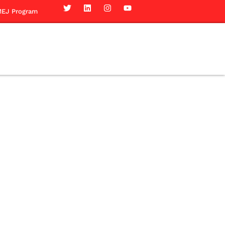
EJ Program