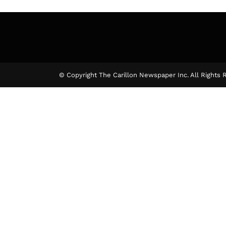
© Copyright The Carillon Newspaper Inc. All Rights 