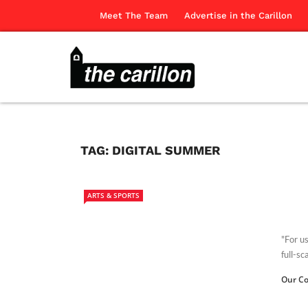
Meet The Team
Advertise in the Carillon
TAG:
DIGITAL SUMMER
ARTS & SPORTS
"For us
full-sc
Our Co